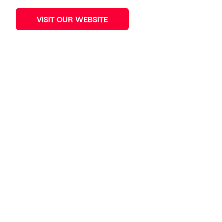
VISIT OUR WEBSITE