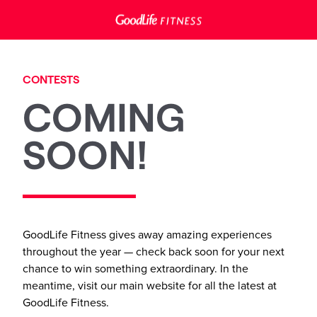
CONTESTS
COMING
SOON!
GoodLife Fitness gives away amazing experiences
throughout the year — check back soon for your next
chance to win something extraordinary. In the
meantime, visit our main website for all the latest at
GoodLife Fitness.