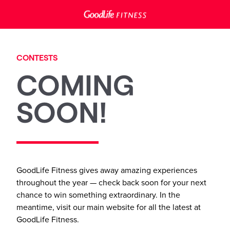
CONTESTS
COMING
SOON!
GoodLife Fitness gives away amazing experiences
throughout the year — check back soon for your next
chance to win something extraordinary. In the
meantime, visit our main website for all the latest at
GoodLife Fitness.