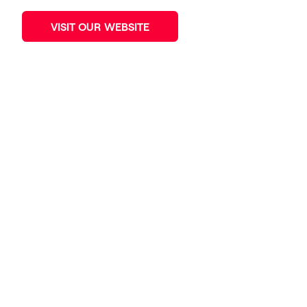
VISIT OUR WEBSITE